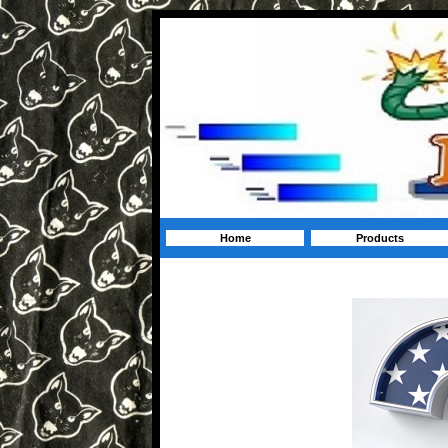
Home
Products