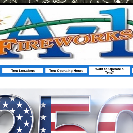
Want to Operate a
Tent Locations
Tent Operating Hours
Tent?