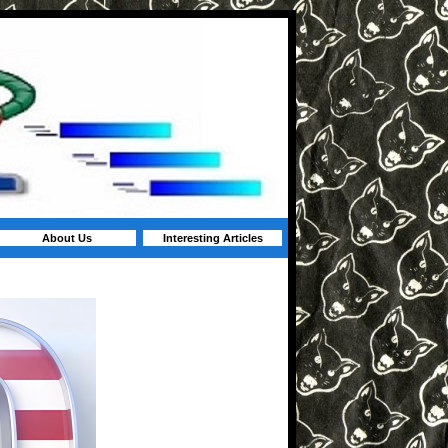
About Us
Interesting Articles